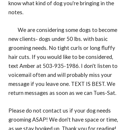
know what kind of dog you're bringing in the
notes.
We are considering some dogs to become
new clients- dogs under 50 lbs. with basic
grooming needs. No tight curls or long fluffy
hair cuts. If you would like to be considered,
text Amber at 503-935-1986. I don't listen to
voicemail often and will probably miss your
message if you leave one. TEXT IS BEST. We
return messages as soon as we can Tues-Sat.
Please do not contact us if your dog needs
grooming ASAP! We don't have space or time,
as we stay booked up. Thank you for reading!