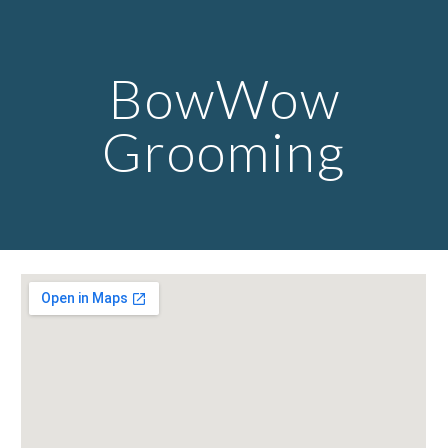
Skip to main content
Skip to navigation
BowWow
Grooming