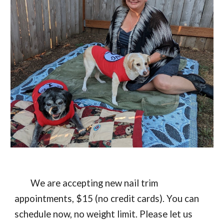
We are accepting new nail trim
appointments, $15 (no credit cards). You can
schedule now, no weight limit. Please let us