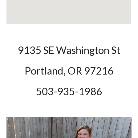
9135 SE Washington St
Portland, OR 97216
503-935-1986